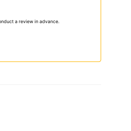
onduct a review in advance.