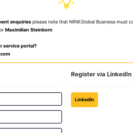
💡
ment enquiries
please note that NRW.Global Business must c
,or
Maximilian Steinborn
r service portal?
.com
Register via LinkedIn
LinkedIn