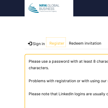
Register
Redeem invitation
Sign in
Please use a password with at least 8 chara
characters.
Problems with registration or with using ou
Please note that LinkedIn logins are usually