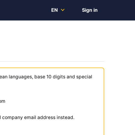
EN
Sign in
ean languages, base 10 digits and special
com
ial company email address instead.