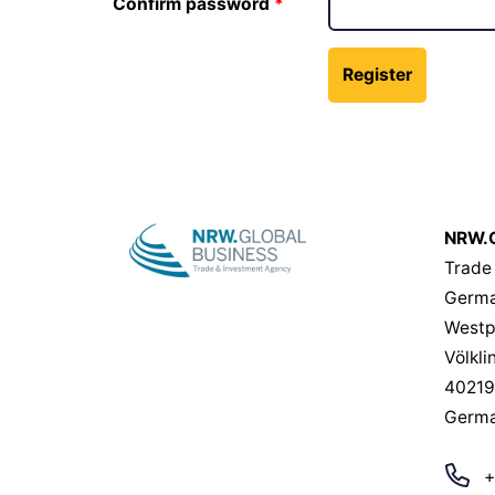
Confirm password
NRW.G
Trade
Germa
Westp
Völkli
40219
Germ
+