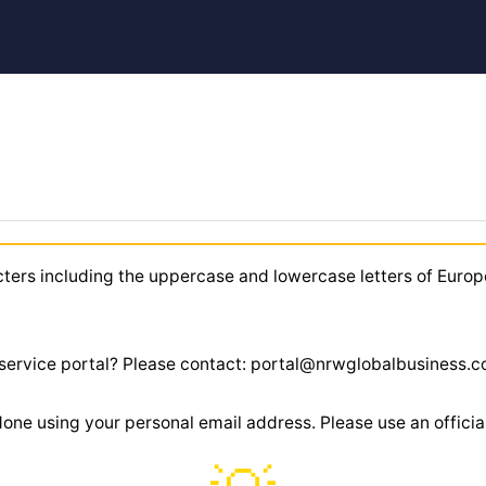
cters including the uppercase and lowercase letters of Europ
r service portal? Please contact: portal@nrwglobalbusiness.
 done using your personal email address. Please use an offic