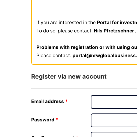
If you are interested in the
Portal for invest
To do so, please contact:
Nils Pfretzschner
Problems with registration or with using ou
Please contact:
portal@nrwglobalbusiness
Register via new account
Email address
Password