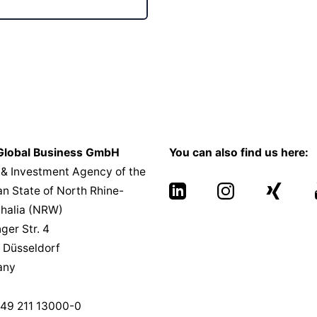
lobal Business GmbH
You can also find us here:
 & Investment Agency of the
n State of North Rhine-
halia (NRW)
nger Str. 4
 Düsseldorf
any
49 211 13000-0