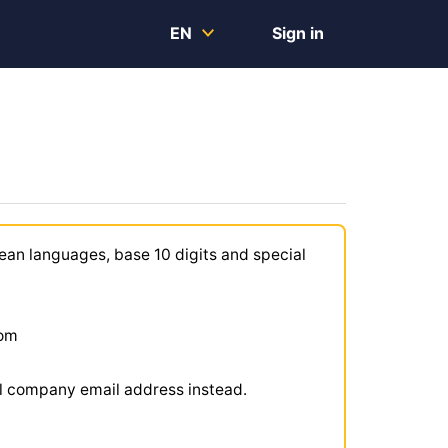
EN
Sign in
ean languages, base 10 digits and special
com
ial company email address instead.