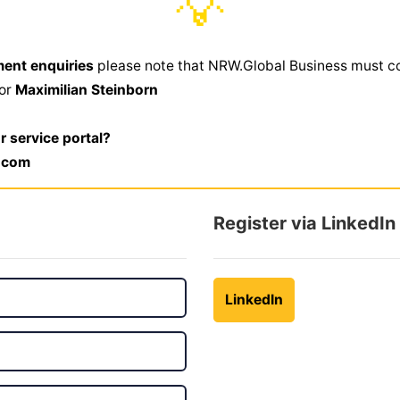
💡
ment enquiries
please note that NRW.Global Business must c
,or
Maximilian Steinborn
r service portal?
.com
Register via LinkedIn
LinkedIn