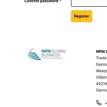
Confirm password
NRW.G
Trade
Germa
Westp
Völkli
40219
Germ
+