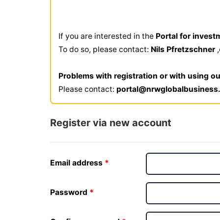
If you are interested in the
Portal for invest
To do so, please contact:
Nils Pfretzschner
Problems with registration or with using ou
Please contact:
portal@nrwglobalbusiness
Register via new account
Email address
Password