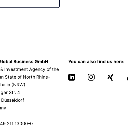
lobal Business GmbH
You can also find us here:
 & Investment Agency of the
n State of North Rhine-
halia (NRW)
nger Str. 4
 Düsseldorf
any
49 211 13000-0