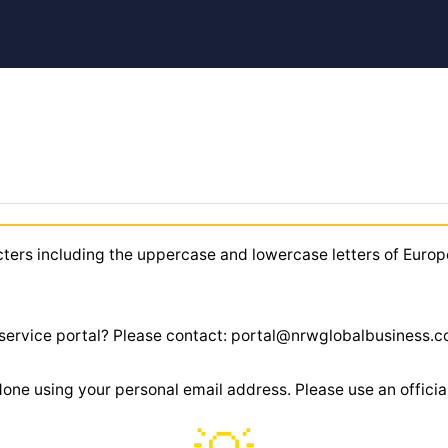
cters including the uppercase and lowercase letters of Europ
r service portal? Please contact: portal@nrwglobalbusiness.
 done using your personal email address. Please use an offic