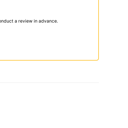
onduct a review in advance.