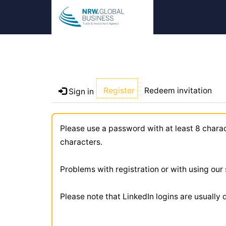
Register
Redeem invitation
Sign in
Please use a password with at least 8 chara
characters.
Problems with registration or with using ou
Please note that LinkedIn logins are usually