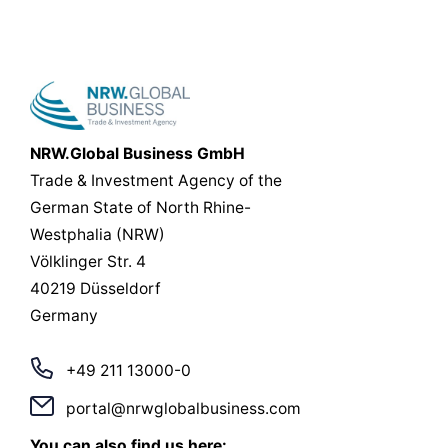
NRW.Global Business GmbH
Trade & Investment Agency of the
German State of North Rhine-
Westphalia (NRW)
Völklinger Str. 4
40219 Düsseldorf
Germany
+49 211 13000-0
portal@nrwglobalbusiness.com
You can also find us here: