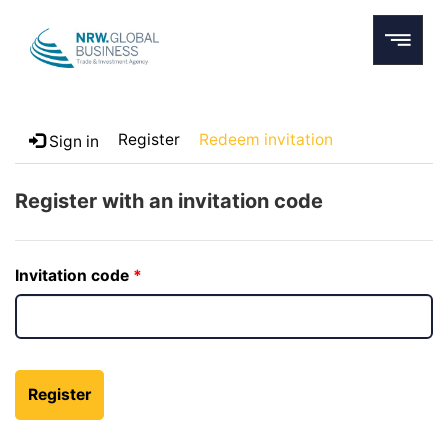
Register
Redeem invitation
Sign in
Register with an invitation code
Invitation code
Register