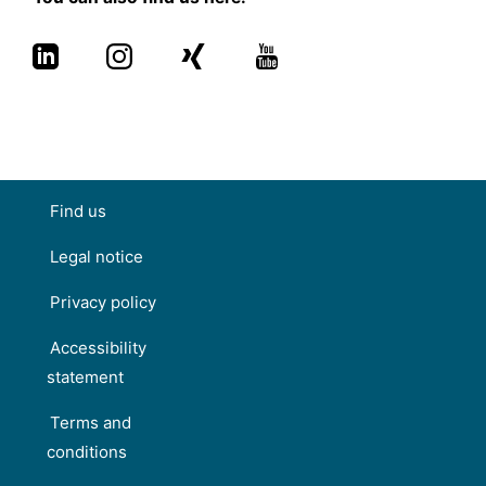
Find us
Legal notice
Privacy policy
Accessibility
statement
Terms and
conditions