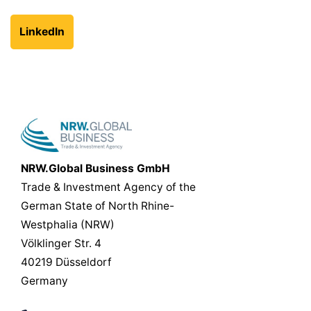
LinkedIn
NRW.Global Business GmbH
Trade & Investment Agency of the
German State of North Rhine-
Westphalia (NRW)
Völklinger Str. 4
40219 Düsseldorf
Germany