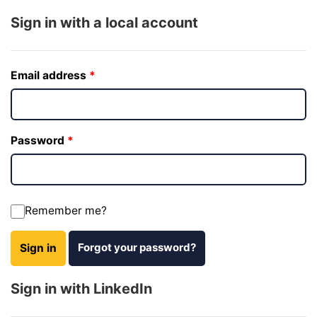
Sign in with a local account
Email address
Password
Remember me?
Forgot your password?
Sign in
Sign in with LinkedIn