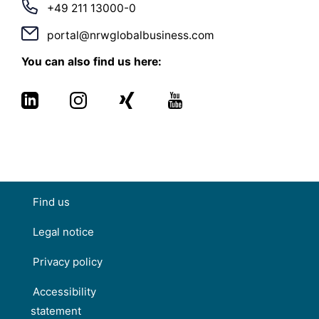
+49 211 13000-0
portal@nrwglobalbusiness.com
You can also find us here:
Find us
Legal notice
Privacy policy
Accessibility
statement