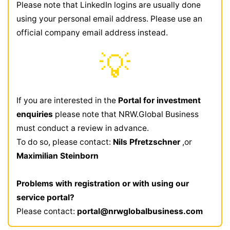
Please note that LinkedIn logins are usually done
using your personal email address. Please use an
official company email address instead.
💡
If you are interested in the
Portal for investment
enquiries
please note that NRW.Global Business
must conduct a review in advance.
To do so, please contact:
Nils Pfretzschner
,or
Maximilian Steinborn
Problems with registration or with using our
service portal?
Please contact:
portal@nrwglobalbusiness.com