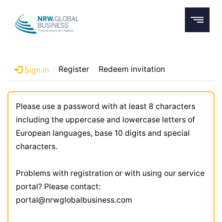
Register
Redeem invitation
Sign in
Please use a password with at least 8 characters
including the uppercase and lowercase letters of
European languages, base 10 digits and special
characters.
Problems with registration or with using our service
portal? Please contact:
portal@nrwglobalbusiness.com