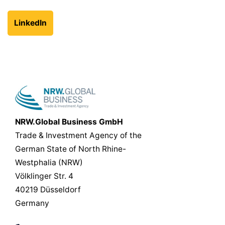
LinkedIn
NRW.Global Business GmbH
Trade & Investment Agency of the
German State of North Rhine-
Westphalia (NRW)
Völklinger Str. 4
40219 Düsseldorf
Germany