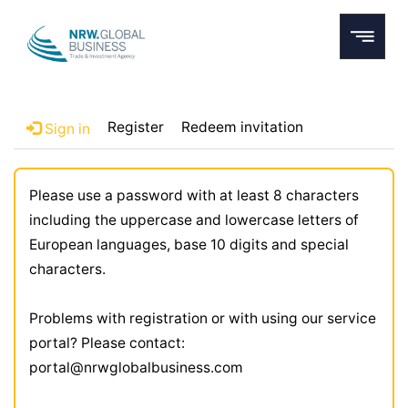
Register
Redeem invitation
Sign in
Please use a password with at least 8 characters
including the uppercase and lowercase letters of
European languages, base 10 digits and special
characters.
Problems with registration or with using our service
portal? Please contact:
portal@nrwglobalbusiness.com