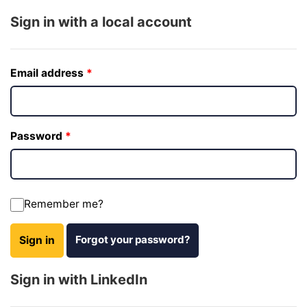
Sign in with a local account
Email address
Password
Remember me?
Forgot your password?
Sign in
Sign in with LinkedIn