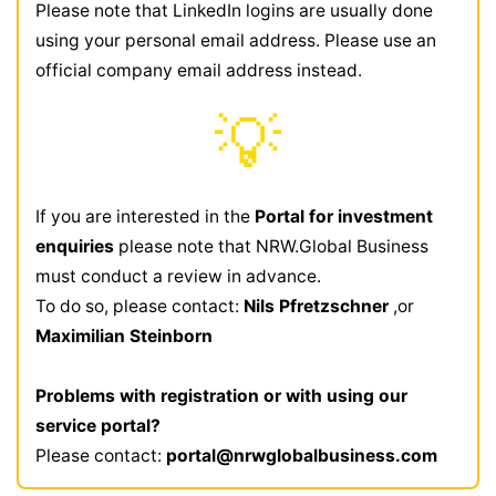
Please note that LinkedIn logins are usually done
using your personal email address. Please use an
official company email address instead.
💡
If you are interested in the
Portal for investment
enquiries
please note that NRW.Global Business
must conduct a review in advance.
To do so, please contact:
Nils Pfretzschner
,or
Maximilian Steinborn
Problems with registration or with using our
service portal?
Please contact:
portal@nrwglobalbusiness.com