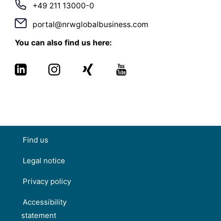
+49 211 13000-0
portal@nrwglobalbusiness.com
You can also find us here:
Find us
Legal notice
Privacy policy
Accessibility
statement